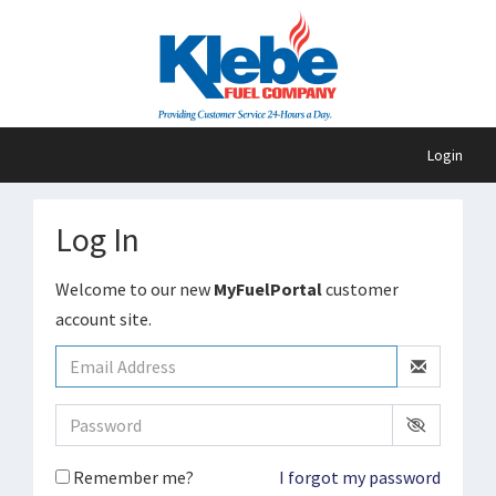
Login
Log In
Welcome to our new
MyFuelPortal
customer
account site.
Remember me?
I forgot my password