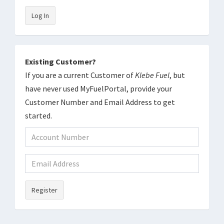
Log In
Existing Customer?
If you are a current Customer of
Klebe Fuel
, but
have never used MyFuelPortal, provide your
Customer Number and Email Address to get
started.
Register